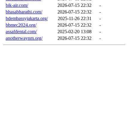
bik-air.com/
2026-07-15 22:32
-
bhasabharathi.com/
2026-07-15 22:32
-
bdembassyjakarta.org/
2025-11-26 22:31
-
bbmec2024.org/
2026-07-15 22:32
-
assafdental.com/
2025-02-20 13:08
-
anotherwaynm.org/
2026-07-15 22:32
-