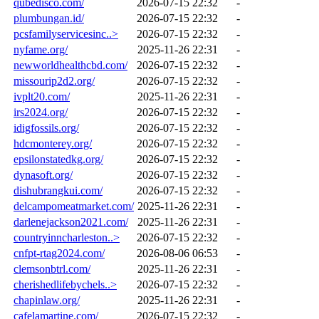
qubedisco.com/
2026-07-15 22:32
-
plumbungan.id/
2026-07-15 22:32
-
pcsfamilyservicesinc..>
2026-07-15 22:32
-
nyfame.org/
2025-11-26 22:31
-
newworldhealthcbd.com/
2026-07-15 22:32
-
missourip2d2.org/
2026-07-15 22:32
-
ivplt20.com/
2025-11-26 22:31
-
irs2024.org/
2026-07-15 22:32
-
idigfossils.org/
2026-07-15 22:32
-
hdcmonterey.org/
2026-07-15 22:32
-
epsilonstatedkg.org/
2026-07-15 22:32
-
dynasoft.org/
2026-07-15 22:32
-
dishubrangkui.com/
2026-07-15 22:32
-
delcampomeatmarket.com/
2025-11-26 22:31
-
darlenejackson2021.com/
2025-11-26 22:31
-
countryinncharleston..>
2026-07-15 22:32
-
cnfpt-rtag2024.com/
2026-08-06 06:53
-
clemsonbtrl.com/
2025-11-26 22:31
-
cherishedlifebychels..>
2026-07-15 22:32
-
chapinlaw.org/
2025-11-26 22:31
-
cafelamartine.com/
2026-07-15 22:32
-