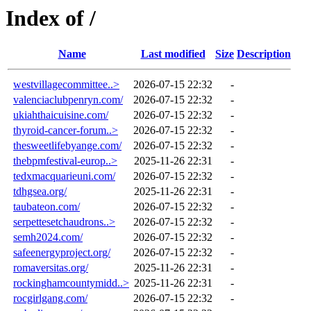
Index of /
Name
Last modified
Size
Description
westvillagecommittee..>
2026-07-15 22:32
-
valenciaclubpenryn.com/
2026-07-15 22:32
-
ukiahthaicuisine.com/
2026-07-15 22:32
-
thyroid-cancer-forum..>
2026-07-15 22:32
-
thesweetlifebyange.com/
2026-07-15 22:32
-
thebpmfestival-europ..>
2025-11-26 22:31
-
tedxmacquarieuni.com/
2026-07-15 22:32
-
tdhgsea.org/
2025-11-26 22:31
-
taubateon.com/
2026-07-15 22:32
-
serpettesetchaudrons..>
2026-07-15 22:32
-
semh2024.com/
2026-07-15 22:32
-
safeenergyproject.org/
2026-07-15 22:32
-
romaversitas.org/
2025-11-26 22:31
-
rockinghamcountymidd..>
2025-11-26 22:31
-
rocgirlgang.com/
2026-07-15 22:32
-