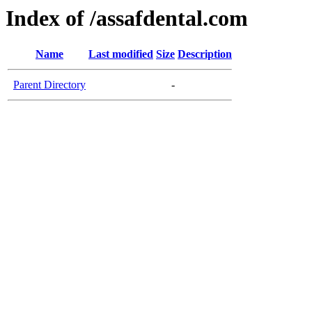
Index of /assafdental.com
Name
Last modified
Size
Description
Parent Directory
-