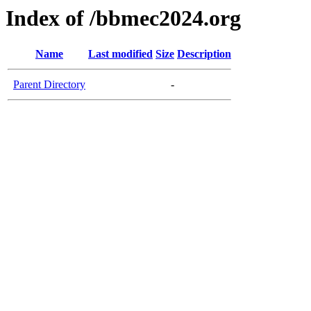
Index of /bbmec2024.org
Name
Last modified
Size
Description
Parent Directory
-