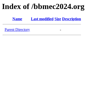
Index of /bbmec2024.org
Name
Last modified
Size
Description
Parent Directory
-