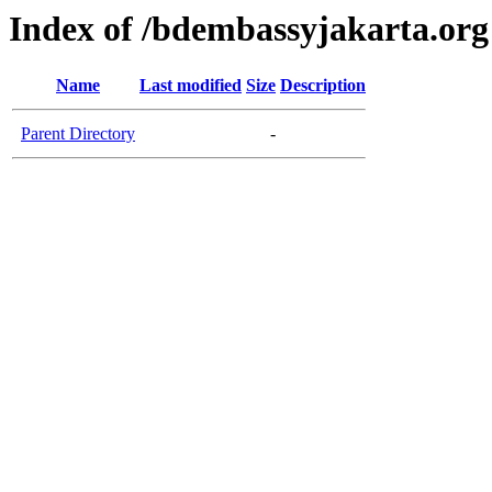
Index of /bdembassyjakarta.org
Name
Last modified
Size
Description
Parent Directory
-