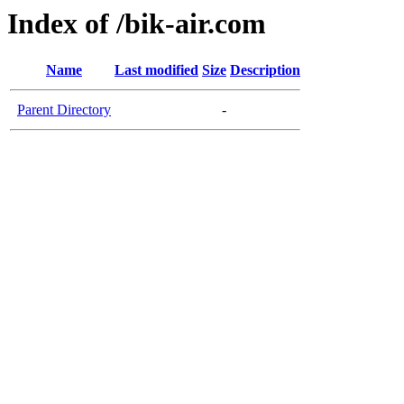
Index of /bik-air.com
Name
Last modified
Size
Description
Parent Directory
-