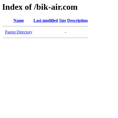
Index of /bik-air.com
Name
Last modified
Size
Description
Parent Directory
-