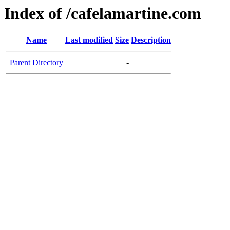
Index of /cafelamartine.com
Name
Last modified
Size
Description
Parent Directory
-