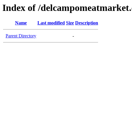
Index of /delcampomeatmarket
Name
Last modified
Size
Description
Parent Directory
-