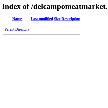
Index of /delcampomeatmarket
Name
Last modified
Size
Description
Parent Directory
-