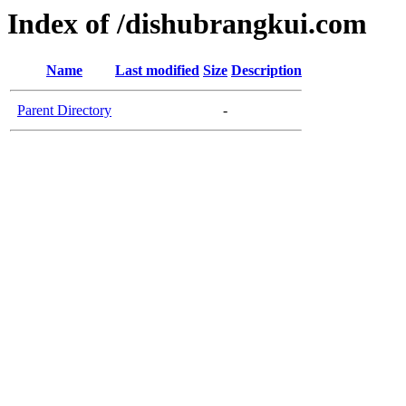
Index of /dishubrangkui.com
Name
Last modified
Size
Description
Parent Directory
-