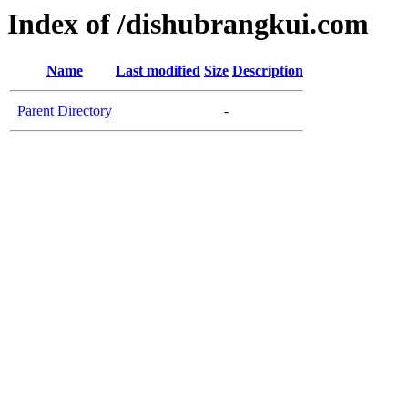
Index of /dishubrangkui.com
Name
Last modified
Size
Description
Parent Directory
-