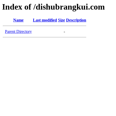
Index of /dishubrangkui.com
Name
Last modified
Size
Description
Parent Directory
-