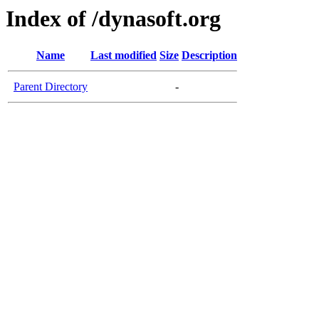
Index of /dynasoft.org
Name
Last modified
Size
Description
Parent Directory
-