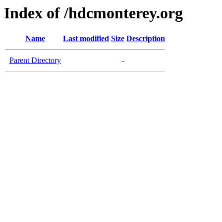
Index of /hdcmonterey.org
Name
Last modified
Size
Description
Parent Directory
-