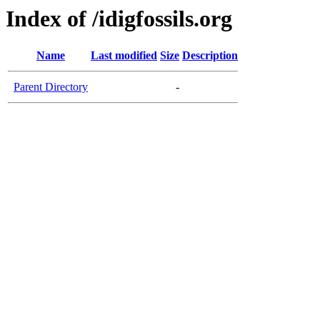
Index of /idigfossils.org
Name
Last modified
Size
Description
Parent Directory
-