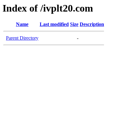
Index of /ivplt20.com
Name
Last modified
Size
Description
Parent Directory
-