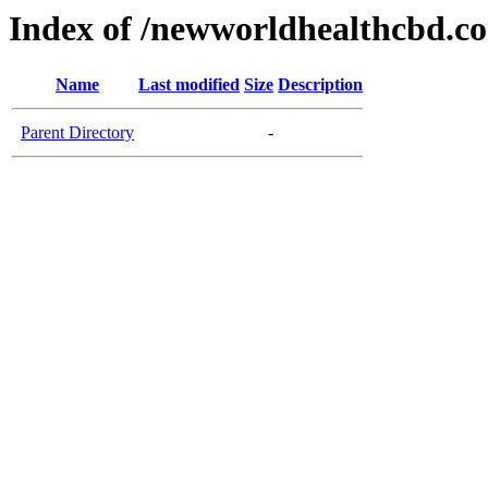
Index of /newworldhealthcbd.c
Name
Last modified
Size
Description
Parent Directory
-