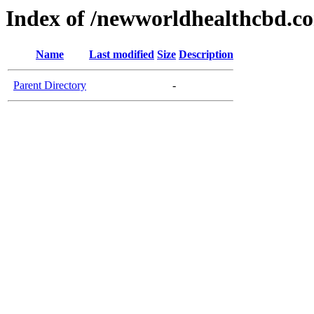
Index of /newworldhealthcbd.c
Name
Last modified
Size
Description
Parent Directory
-