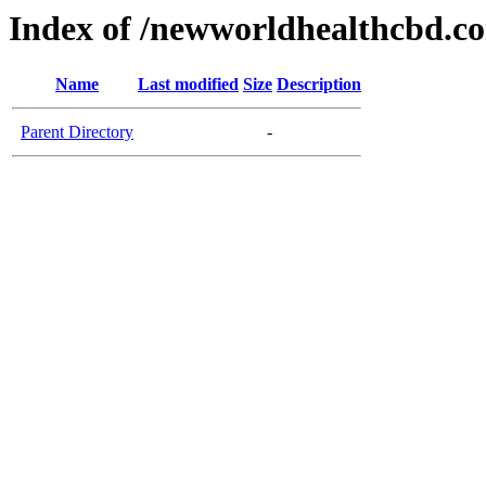
Index of /newworldhealthcbd.c
Name
Last modified
Size
Description
Parent Directory
-