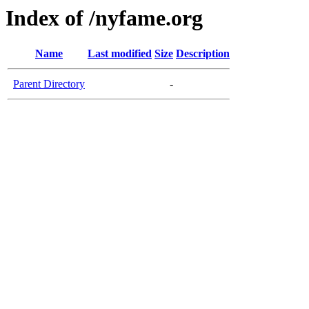
Index of /nyfame.org
Name
Last modified
Size
Description
Parent Directory
-