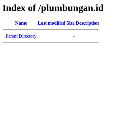
Index of /plumbungan.id
Name
Last modified
Size
Description
Parent Directory
-