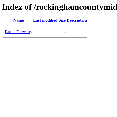
Index of /rockinghamcountymid
Name
Last modified
Size
Description
Parent Directory
-