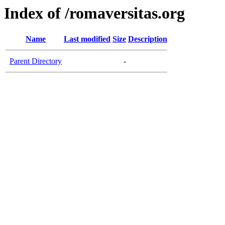
Index of /romaversitas.org
Name
Last modified
Size
Description
Parent Directory
-