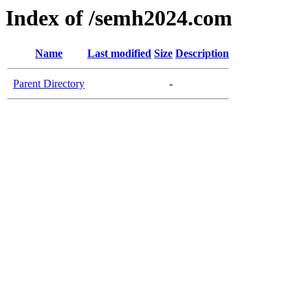
Index of /semh2024.com
Name
Last modified
Size
Description
Parent Directory
-