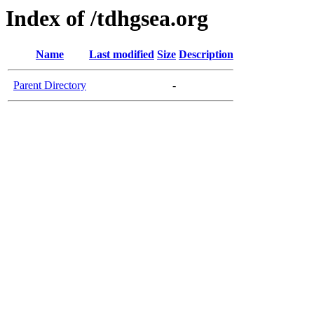
Index of /tdhgsea.org
Name
Last modified
Size
Description
Parent Directory
-