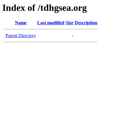
Index of /tdhgsea.org
Name
Last modified
Size
Description
Parent Directory
-