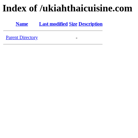
Index of /ukiahthaicuisine.com
Name
Last modified
Size
Description
Parent Directory
-