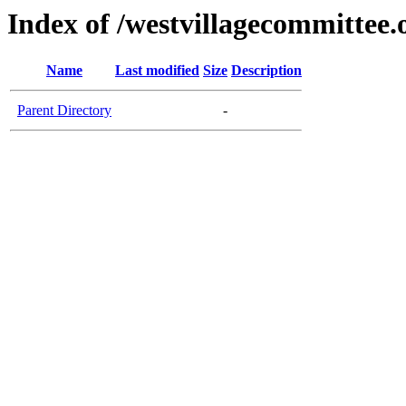
Index of /westvillagecommittee.
Name
Last modified
Size
Description
Parent Directory
-